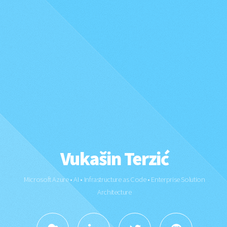
Vukašin Terzić
Microsoft Azure • AI • Infrastructure as Code • Enterprise Solution
Architecture