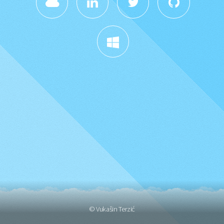
© Vukašin Terzić